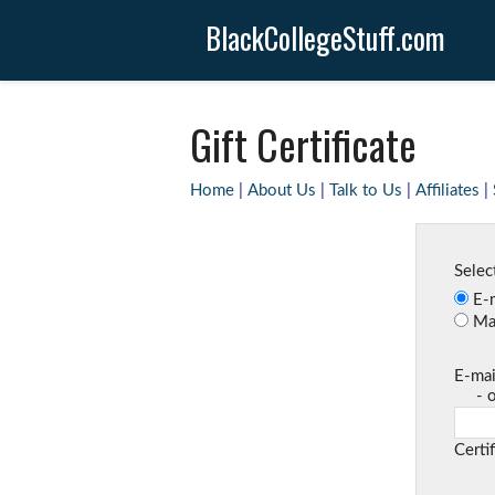
BlackCollegeStuff.com
Gift Certificate
Home
|
About Us
|
Talk to Us
|
Affiliates
|
Select
E-m
Mai
E-mai
- one
Certi