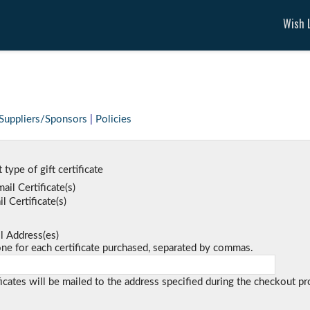
Wish L
Suppliers/Sponsors
|
Policies
 type of gift certificate
ail Certificate(s)
l Certificate(s)
l Address(es)
 for each certificate purchased, separated by commas.
ficates will be mailed to the address specified during the checkout pr