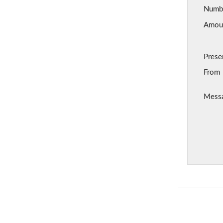
Number
Amount
Prese
From
Mess