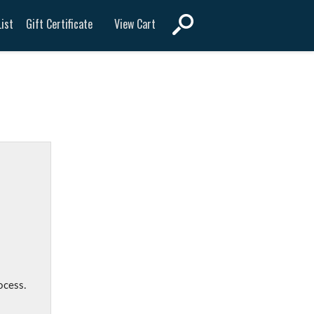
View Cart
ist
Gift Certificate
ocess.