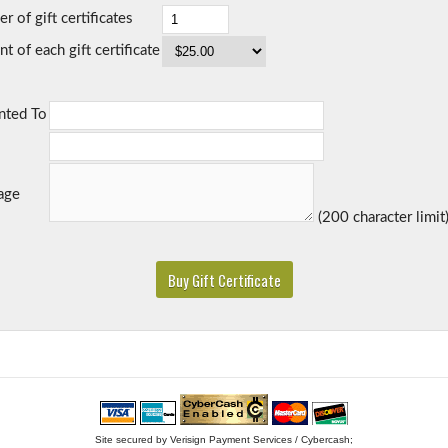
 of gift certificates
 of each gift certificate
nted To
age
(200 character limit
Site secured by Verisign Payment Services / Cybercash;