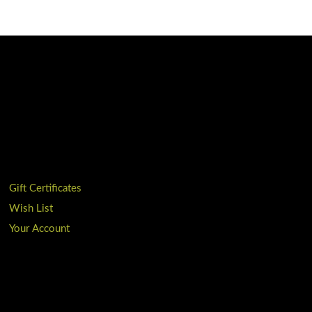
Gift Certificates
Wish List
Your Account