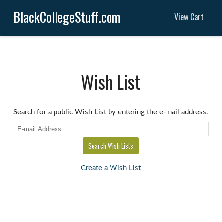
BlackCollegeStuff.com
View Cart
Wish List
Search for a public Wish List by entering the e-mail address.
Create a Wish List